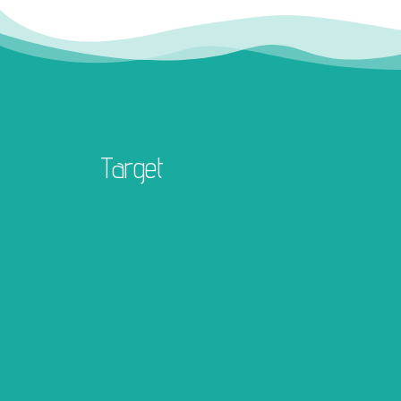
Target