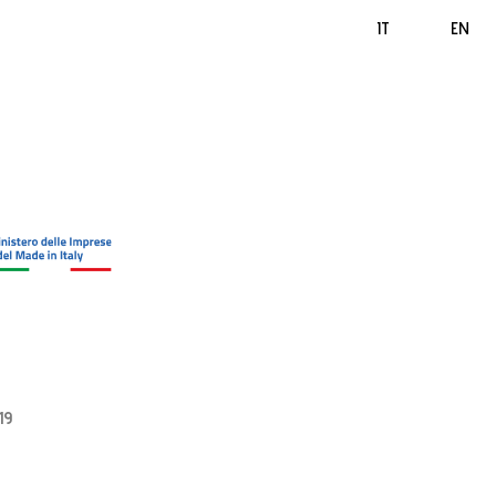
IT
EN
19