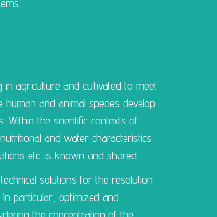
tems.
g in agriculture and cultivated to meet
he human and animal species develop
 Within the scientific contexts of
nutritional and water characteristics
ariations etc. is known and shared.
technical solutions for the resolution
s. In particular, optimized and
nsidering the concentration of the