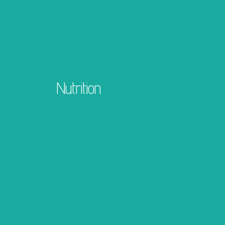
Nutrition