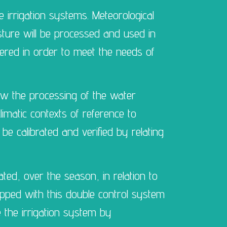
 irrigation systems. Meteorological
isture will be processed and used in
vered in order to meet the needs of
low the processing of the water
limatic contexts of reference to
 be calibrated and verified by relating
ated, over the season, in relation to
uipped with this double control system
 the irrigation system by