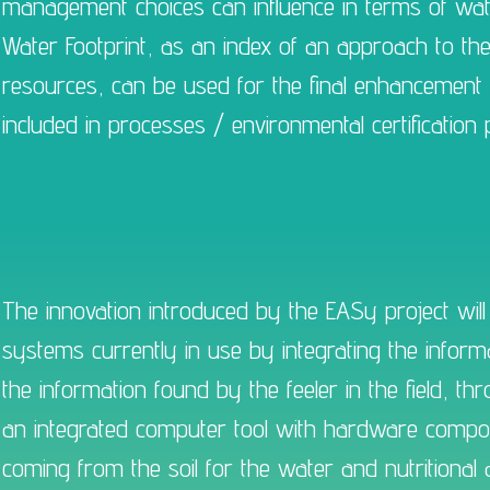
management choices can influence in terms of water
Water Footprint, as an index of an approach to t
resources, can be used for the final enhancement 
included in processes / environmental certification
The innovation introduced by the EASy project will 
systems currently in use by integrating the infor
the information found by the feeler in the field, 
an integrated computer tool with hardware compone
coming from the soil for the water and nutritional 