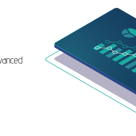
dvanced