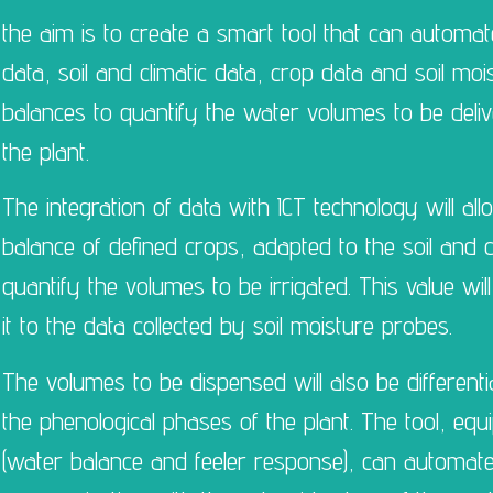
the aim is to create a smart tool that can automate
data, soil and climatic data, crop data and soil mo
balances to quantify the water volumes to be deli
the plant.
The integration of data with ICT technology will al
balance of defined crops, adapted to the soil and c
quantify the volumes to be irrigated. This value will
it to the data collected by soil moisture probes.
The volumes to be dispensed will also be differenti
the phenological phases of the plant. The tool, eq
(water balance and feeler response), can automate