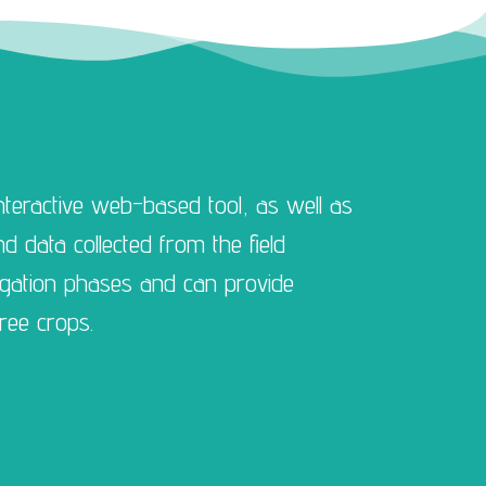
teractive web-based tool, as well as
 data collected from the field
igation phases and can provide
ree crops.