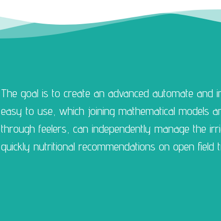
The goal is to create an advanced automate and in
easy to use, which joining mathematical models and
through feelers, can independently manage the irr
quickly nutritional recommendations on open field t