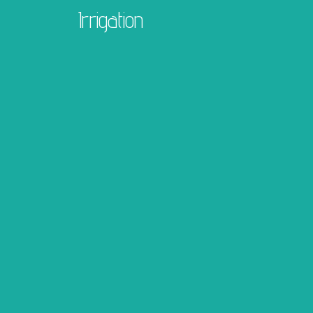
Irrigation