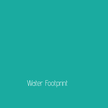
Water Footprint