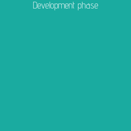
Development phase