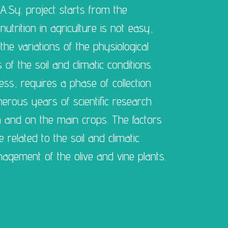
A.Sy. project starts from the
trition in agriculture is not easy,
he variations of the physiological
f the soil and climatic conditions.
ss, requires a phase of collection
merous years of scientific research
n and on the main crops. The factors
 related to the soil and climatic
agement of the olive and vine plants.