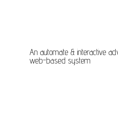
An automate & interactive a
web-based system