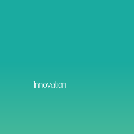
Innovation