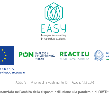
ASSE VI – Priorità di investimento 13i – Azione 1.1.3 LDR
inanziato nell’ambito della risposta dell’Unione alla pandemia di COVID-