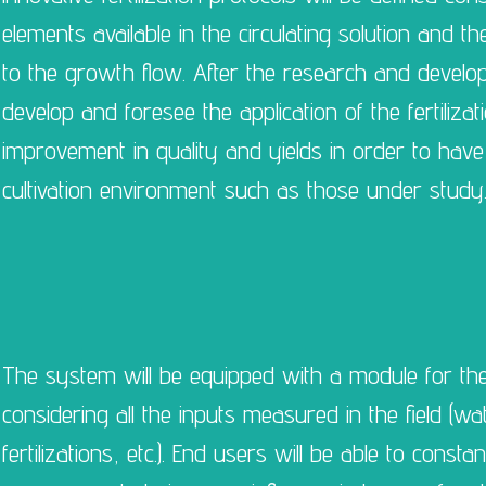
elements available in the circulating solution and th
to the growth flow. After the research and developm
develop and foresee the application of the fertiliza
improvement in quality and yields in order to have p
cultivation environment such as those under study
The system will be equipped with a module for the 
considering all the inputs measured in the field (wa
fertilizations, etc.). End users will be able to consta