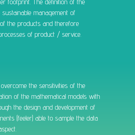
 footprint. The definition of the
he sustainable management of
of the products and therefore
 processes of product / service.
overcome the sensitivities of the
mation of the mathematical models with
through the design and development of
nts (feeler) able to sample the data
aspect.