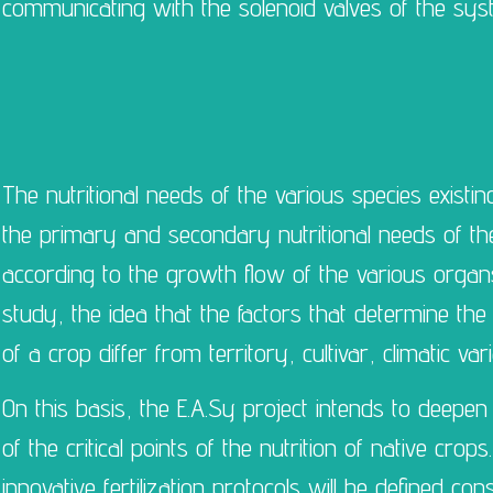
communicating with the solenoid valves of the sys
The nutritional needs of the various species existin
the primary and secondary nutritional needs of t
according to the growth flow of the various organs.
study, the idea that the factors that determine the 
of a crop differ from territory, cultivar, climatic v
On this basis, the E.A.Sy project intends to deepen 
of the critical points of the nutrition of native crop
innovative fertilization protocols will be defined co