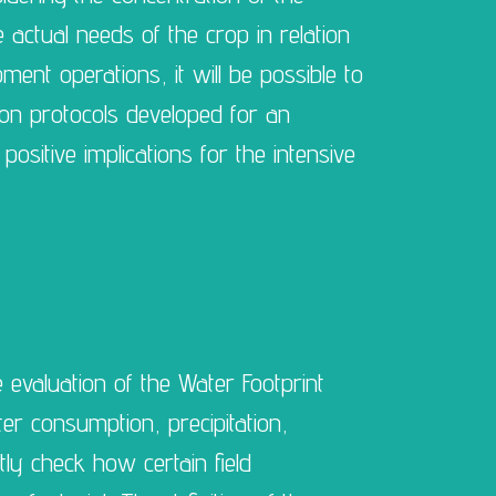
e actual needs of the crop in relation
ent operations, it will be possible to
tion protocols developed for an
ositive implications for the intensive
.
evaluation of the Water Footprint
ter consumption, precipitation,
ntly check how certain field