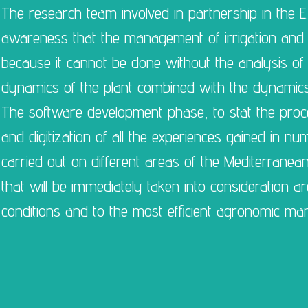
The research team involved in partnership in the E.
awareness that the management of irrigation and nu
because it cannot be done without the analysis of t
dynamics of the plant combined with the dynamics o
The software development phase, to stat the proce
and digitization of all the experiences gained in nu
carried out on different areas of the Mediterranea
that will be immediately taken into consideration are
conditions and to the most efficient agronomic man